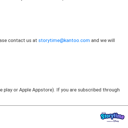
ease contact us at
storytime@kantoo.com
and we will
e play or Apple Appstore). If you are subscribed through