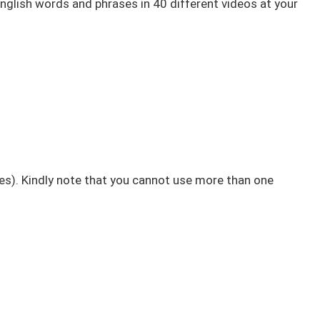
English words and phrases in 40 different videos at your
nes). Kindly note that you cannot use more than one