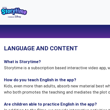
LANGUAGE AND CONTENT
What is Storytime?
Storytime is a subscription based interactive video app, w
How do you teach English in the app?
Kids, even more than adults, absorb new material best w
who both promotes the teaching and mediates the plot of
Are children able to practice English in the app?