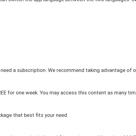
u need a subscription. We recommend taking advantage of ou
FREE for one week. You may access this content as many tim
kage that best fits your need.