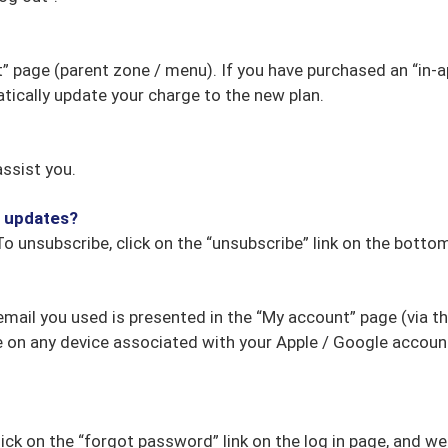
” page (parent zone / menu). If you have purchased an “in-a
tically update your charge to the new plan.
ssist you.
l updates?
To unsubscribe, click on the “unsubscribe” link on the botto
email you used is presented in the “My account” page (via t
e on any device associated with your Apple / Google account.
lick on the “forgot password” link on the log in page, and we