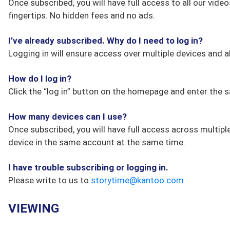
Once subscribed, you will have full access to all our vid
fingertips. No hidden fees and no ads.
I’ve already subscribed. Why do I need to log in?
Logging in will ensure access over multiple devices and a
How do I log in?
Click the “log in” button on the homepage and enter the
How many devices can I use?
Once subscribed, you will have full access across multip
device in the same account at the same time.
I have trouble subscribing or logging in.
Please write to us to
storytime@kantoo.com
VIEWING