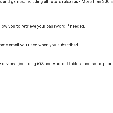
eos and games, including all future releases - More than 300 
llow you to retrieve your password if needed.
 same email you used when you subscribed.
le devices (including iOS and Android tablets and smartpho