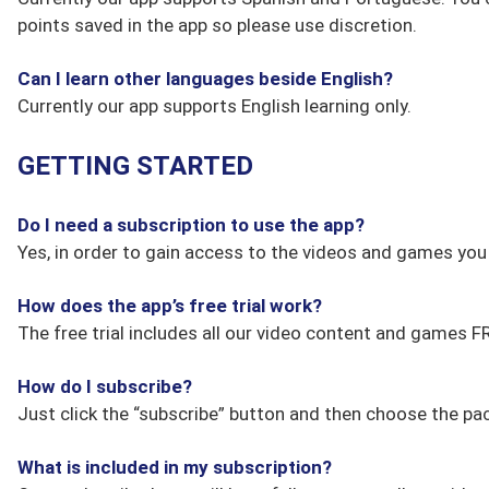
points saved in the app so please use discretion.
Can I learn other languages beside English?
Currently our app supports English learning only.
GETTING STARTED
Do I need a subscription to use the app?
Yes, in order to gain access to the videos and games yo
How does the app’s free trial work?
The free trial includes all our video content and games 
How do I subscribe?
Just click the “subscribe” button and then choose the pac
What is included in my subscription?