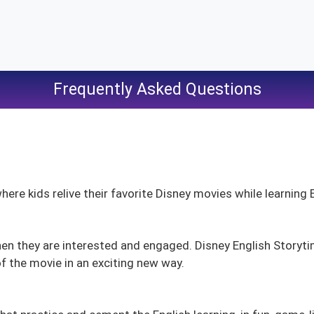
Frequently Asked Questions
here kids relive their favorite Disney movies while learning 
hen they are interested and engaged. Disney English Storyt
 the movie in an exciting new way.