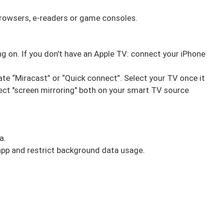
rowsers, e-readers or game consoles.
ing on. If you don't have an Apple TV: connect your iPhone
ate “Miracast” or “Quick connect”. Select your TV once it
ect "screen mirroring" both on your smart TV source
a.
c app and restrict background data usage.