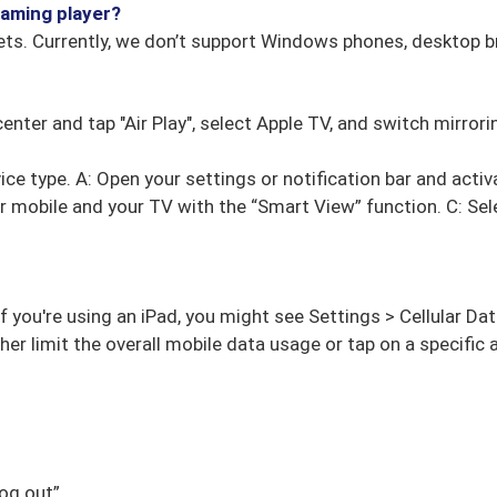
eaming player?
ts. Currently, we don’t support Windows phones, desktop b
center and tap "Air Play", select Apple TV, and switch mirror
ce type. A: Open your settings or notification bar and activ
 mobile and your TV with the “Smart View” function. C: Sel
If you're using an iPad, you might see Settings > Cellular Dat
ther limit the overall mobile data usage or tap on a specifi
og out”.