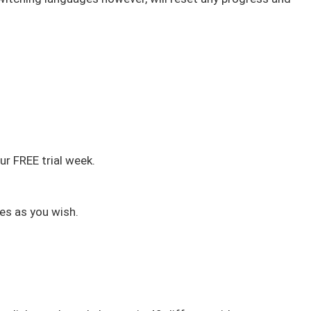
r FREE trial week.
es as you wish.