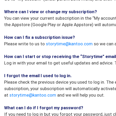
Where can I view or change my subscription?
You can view your current subscription in the “My account
the Appstore (Google Play or Apple Appstore) will automa
How can I fix a subscription issue?
Please write to us to
storytime@kantoo.com
so we can a
How can I start or stop receiving the “Storytime” emai
Log in with your email to get useful updates and advice. 
I forgot the email I used to log in.
Please check the previous device you used to log in. The 
subscription, your subscription will automatically activat
at
storytime@kantoo.com
and we will help you out.
What can I do if I forgot my password?
If you need to log in but you forgot your password, just c