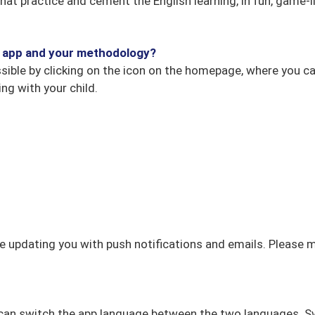
s that practice and cement the English learning, in fun, game
he app and your methodology?
ble by clicking on the icon on the homepage, where you can 
ng with your child.
e updating you with push notifications and emails. Please 
can switch the app language between the two languages. Sw