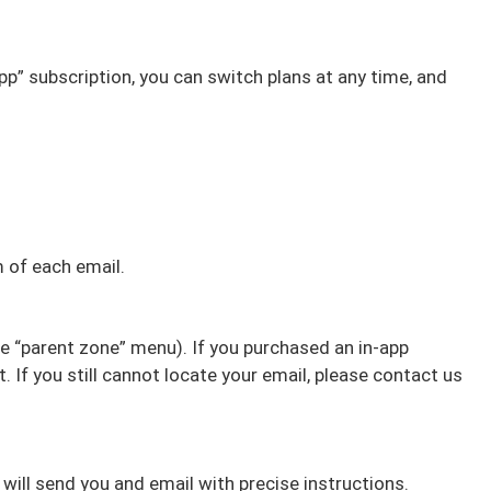
pp” subscription, you can switch plans at any time, and
m of each email.
he “parent zone” menu). If you purchased an in-app
 If you still cannot locate your email, please contact us
 will send you and email with precise instructions.