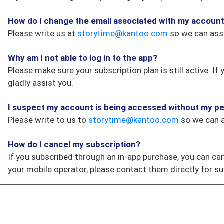
How do I change the email associated with my accoun
Please write us at
storytime@kantoo.com
so we can assi
Why am I not able to log in to the app?
Please make sure your subscription plan is still active. 
gladly assist you.
I suspect my account is being accessed without my pe
Please write to us to
storytime@kantoo.com
so we can a
How do I cancel my subscription?
If you subscribed through an in-app purchase, you can ca
your mobile operator, please contact them directly for su