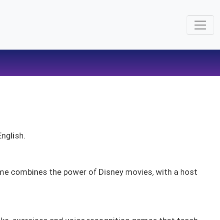
English.
ime combines the power of Disney movies, with a host