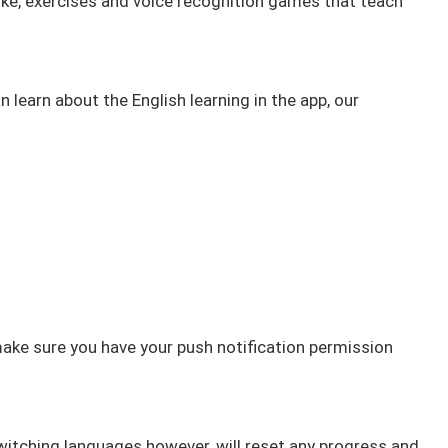
-like, exercises and voice recognition games that teach
learn about the English learning in the app, our
make sure you have your push notification permission
itching languages however, will reset any progress and