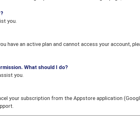
t?
st you.
If you have an active plan and cannot access your account, pl
rmission. What should I do?
ssist you.
ncel your subscription from the Appstore application (Googl
pport.