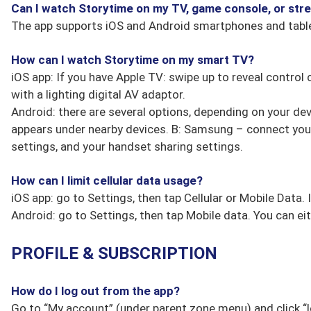
Can I watch Storytime on my TV, game console, or str
The app supports iOS and Android smartphones and table
How can I watch Storytime on my smart TV?
iOS app: If you have Apple TV: swipe up to reveal control 
with a lighting digital AV adaptor.
Android: there are several options, depending on your devi
appears under nearby devices. B: Samsung – connect your
settings, and your handset sharing settings.
How can I limit cellular data usage?
iOS app: go to Settings, then tap Cellular or Mobile Data. 
Android: go to Settings, then tap Mobile data. You can ei
PROFILE & SUBSCRIPTION
How do I log out from the app?
Go to “My account” (under parent zone menu) and click “l