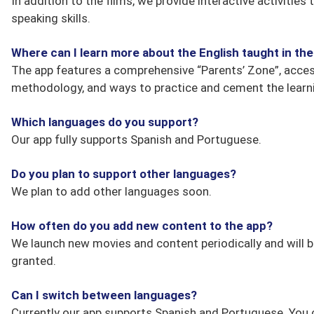
In addition to the films, we provide interactive activitie
speaking skills.
Where can I learn more about the English taught in t
The app features a comprehensive “Parents’ Zone”, accessi
methodology, and ways to practice and cement the learni
Which languages do you support?
Our app fully supports Spanish and Portuguese.
Do you plan to support other languages?
We plan to add other languages soon.
How often do you add new content to the app?
We launch new movies and content periodically and will b
granted.
Can I switch between languages?
Currently our app supports Spanish and Portuguese. You 